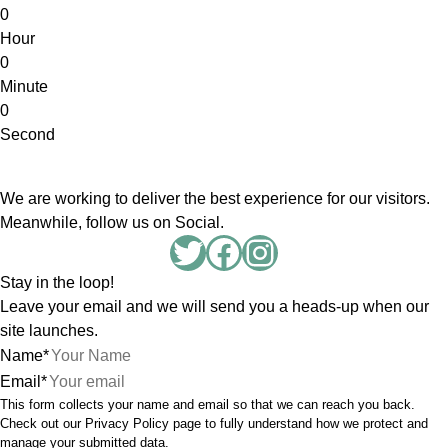
0
Hour
0
Minute
0
Second
We are working to deliver the best experience for our visitors.
Meanwhile, follow us on Social.
Twitter
Facebook
Instagram
Stay in the loop!
Leave your email and we will send you a heads-up when our
site launches.
Name
*
Email
*
This form collects your name and email so that we can reach you back.
Check out our
Privacy Policy
page to fully understand how we protect and
manage your submitted data.