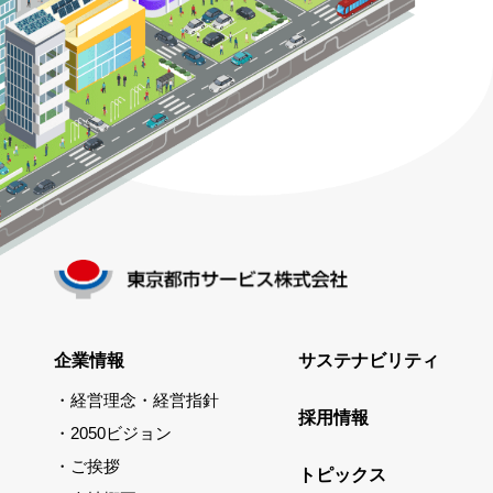
企業情報
サステナビリティ
経営理念・経営指針
採用情報
2050ビジョン
ご挨拶
トピックス