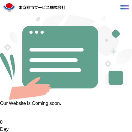
Our Website is Coming soon.
0
Day