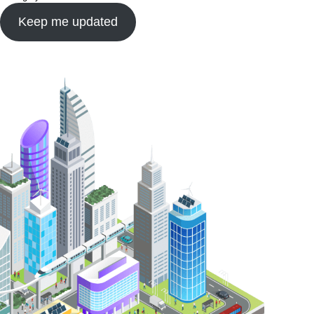
Keep me updated